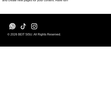
and create new pages for your content. Have fun!
© 2026 BEIT SISU. All Rights Reserved.