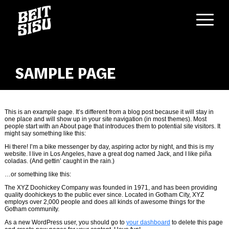
Skip
to
content
SAMPLE PAGE
This is an example page. It’s different from a blog post because it will stay in
one place and will show up in your site navigation (in most themes). Most
people start with an About page that introduces them to potential site visitors. It
might say something like this:
Hi there! I’m a bike messenger by day, aspiring actor by night, and this is my
website. I live in Los Angeles, have a great dog named Jack, and I like piña
coladas. (And gettin’ caught in the rain.)
…or something like this:
The XYZ Doohickey Company was founded in 1971, and has been providing
quality doohickeys to the public ever since. Located in Gotham City, XYZ
employs over 2,000 people and does all kinds of awesome things for the
Gotham community.
As a new WordPress user, you should go to
your dashboard
to delete this page