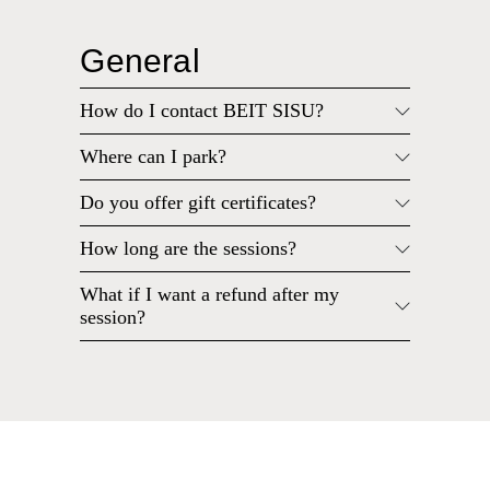
General
How do I contact BEIT SISU?
Where can I park?
Do you offer gift certificates?
How long are the sessions?
What if I want a refund after my
session?