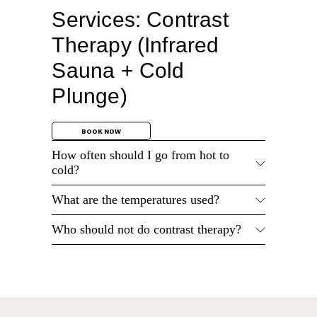
Services: Contrast
Therapy (Infrared
Sauna + Cold
Plunge)
BOOK NOW
How often should I go from hot to
cold?
What are the temperatures used?
Who should not do contrast therapy?