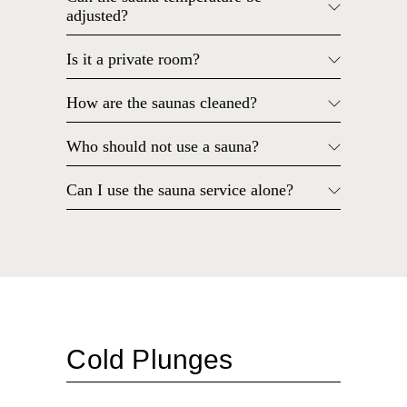
adjusted?
Is it a private room?
How are the saunas cleaned?
Who should not use a sauna?
Can I use the sauna service alone?
Cold Plunges
What do I wear in the cold plunge?