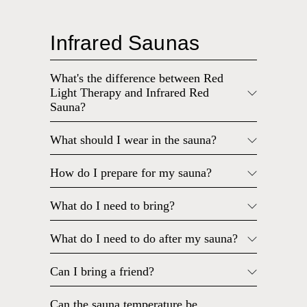
Infrared Saunas
What's the difference between Red
Light Therapy and Infrared Red
Sauna?
What should I wear in the sauna?
How do I prepare for my sauna?
What do I need to bring?
What do I need to do after my sauna?
Can I bring a friend?
Can the sauna temperature be