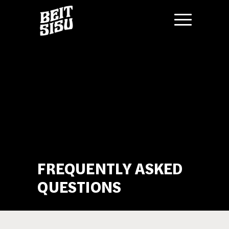
Skip
to
content
FREQUENTLY ASKED
QUESTIONS